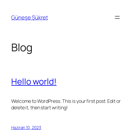
İçeriğe
geç
Güneşe Şükret
Blog
Hello world!
Welcome to WordPress. This is your first post. Edit or
delete it, then start writing!
Haziran 10, 2023