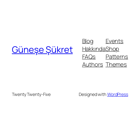
Blog
Events
Güneşe Şükret
Hakkında
Shop
FAQs
Patterns
Authors
Themes
Twenty Twenty-Five
Designed with
WordPress